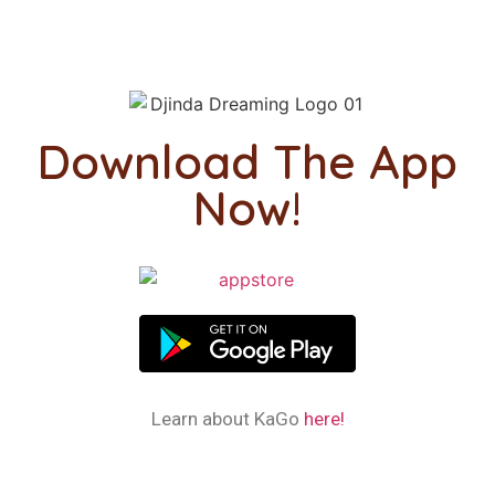
Download The App
Now!
Learn about KaGo
here!